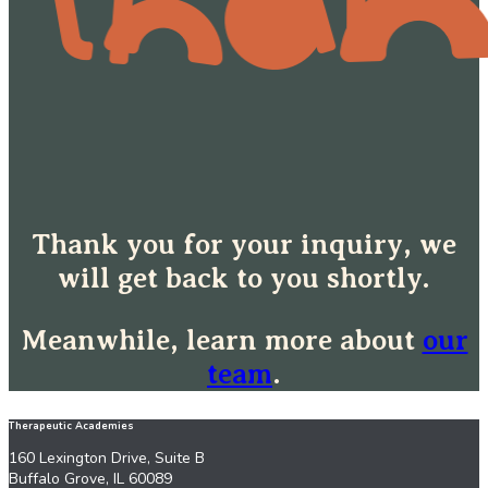
Thank you for your inquiry, we
will get back to you shortly.
Meanwhile, learn more about
our
team
.
Therapeutic Academies
160 Lexington Drive, Suite B
Buffalo Grove, IL 60089