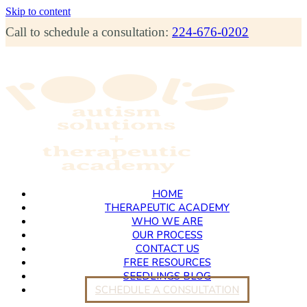
Skip to content
Call to schedule a consultation:
224-676-0202
HOME
THERAPEUTIC ACADEMY
WHO WE ARE
OUR PROCESS
CONTACT US
FREE RESOURCES
SEEDLINGS BLOG
SCHEDULE A CONSULTATION