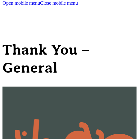
Open mobile menu
Close mobile menu
Thank You –
General