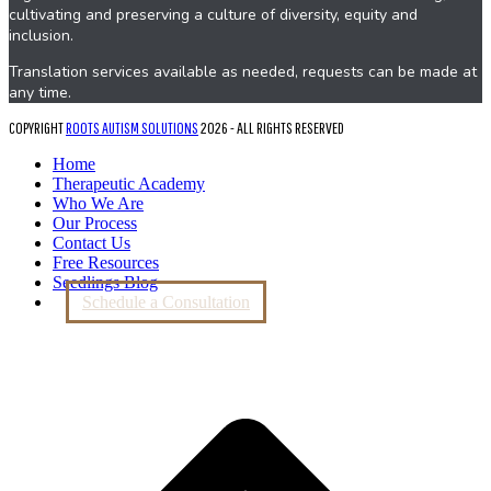
cultivating and preserving a culture of diversity, equity and
inclusion.
Translation services available as needed, requests can be made at
any time.
COPYRIGHT
ROOTS AUTISM SOLUTIONS
2026 - ALL RIGHTS RESERVED
Home
Therapeutic Academy
Who We Are
Our Process
Contact Us
Free Resources
Seedlings Blog
Schedule a Consultation