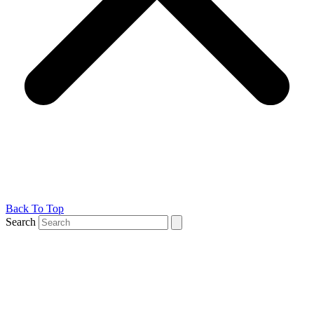
Back To Top
Search