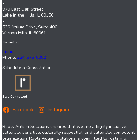
-
970 East Oak Street
Lake in the Hills, IL 60156
-
536 Atrium Drive, Suite 400
Vernon Hills, IL 60061
Contact Us
Email
Phone:
224-676-0202
Schedule a Consultation
Stay Connected
Facebook
Instagram
Roots Autism Solutions ensures that we are a highly inclusive,
culturally sensitive, culturally respectful, and culturally competent
organization. Roots Autism Solutions is committed to fostering,